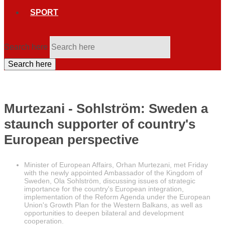
SPORT
Search here
Search here
Murtezani - Sohlström: Sweden a
staunch supporter of country's
European perspective
Minister of European Affairs, Orhan Murtezani, met Friday
with the newly appointed Ambassador of the Kingdom of
Sweden, Ola Sohlström, discussing issues of strategic
importance for the country's European integration,
implementation of the Reform Agenda under the European
Union's Growth Plan for the Western Balkans, as well as
opportunities to deepen bilateral and development
cooperation.