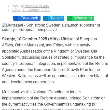
Post By
Nevenka Nikolik
13:31, 10 October, 2025
Facebook
Twitter
Whatsapp
Skopje, 10 October 2025 (MIA) -
Minister of European
Affairs, Orhan Murtezani, met Friday with the newly
appointed Ambassador of the Kingdom of Sweden, Ola
Sohlström, discussing issues of strategic importance for the
country's European integration, implementation of the Reform
Agenda under the European Union's Growth Plan for the
Western Balkans, as well as opportunities to deepen bilateral
and development cooperation.
Murtezani, as the National Coordinator for the
Implementation of the Reform Agenda, briefed Sohlström on
the current activities the Government is undertaking to