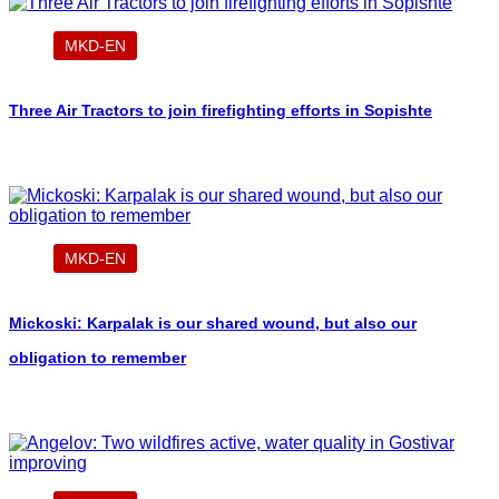
MKD-EN
Three Air Tractors to join firefighting efforts in Sopishte
MKD-EN
Mickoski: Karpalak is our shared wound, but also our
obligation to remember