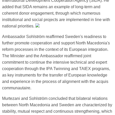
International Development Cooperation Agency (SIDA). He
added that SIDA remains an example of long-term and
coherent donor engagement, through which numerous
institutional and social projects are implemented in line with
national priorities.
Ambassador Sohlström reaffirmed Sweden's readiness to
further promote cooperation and support North Macedonia's
reform processes in the context of its European integration.
The Minister and the Ambassador reaffirmed joint
commitment to continue the intensive technical and expert
cooperation through the IPA Twinning and TAIEX programs,
as key instruments for the transfer of European knowledge
and experience in the process of alignment with the acquis
communautaire.
Murtezani and Sohlström concluded that bilateral relations
between North Macedonia and Sweden are characterized by
stability, mutual respect and continuous strengthening, which