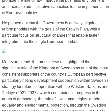
promote the rule of law, improve the business environment
and increase administrative capacities for the implementation
of European policies.
He pointed out that the Government is actively aligning its
reform priorities with the goals of the Growth Plan, with a
particular focus on structural changes that enable faster
integration into the single European market.
Murtezani, reads the press release, highlighted the
significant role of the Kingdom of Sweden as one of the most
consistent supporters of the country's European perspective,
particularly noting development cooperation within Sweden's
strategy for reform cooperation with the Western Balkans and
Türkiye (2021-2027), which contributes to progress in the
areas of democracy, the rule of law, human rights, gender
equality and environmental protection, through the Swedish