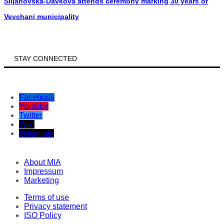
Siljanovska-Davkova attends ceremony marking 30 years of
Vevchani municipality
STAY CONNECTED
Facebook
Youtube
Twitter
Wiki
Instagram
About MIA
Impressum
Marketing
Terms of use
Privacy statement
ISO Policy