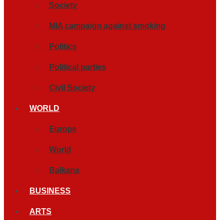
Society
MIA campaign against smoking
Politics
Political parties
Civil Society
WORLD
Europe
World
Balkans
BUSINESS
ARTS