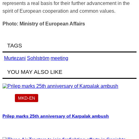
represents a real basis for their further advancement in the
spirit of European cooperation and common values.
Photo: Ministry of European Affairs
TAGS
Murtezani
Sohlström
meeting
YOU MAY ALSO LIKE
MKD-EN
Prilep marks 25th anniversary of Karpalak ambush