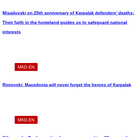
Misajlovski on 25th anniversary of Karpalak defenders’ deaths:
Their faith in the homeland guides us to safeguard national
interests
MKD-EN
Ristovski: Macedonia will never forget the heroes of Karpalak
MKD-EN