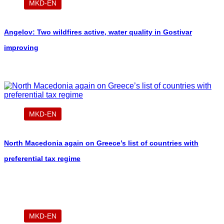
MKD-EN
Angelov: Two wildfires active, water quality in Gostivar
improving
MKD-EN
North Macedonia again on Greece’s list of countries with
preferential tax regime
MKD-EN