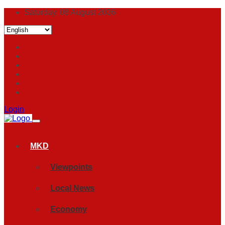
Saturday, 08 August 2026
Login
MKD
Viewpoints
Local News
Economy