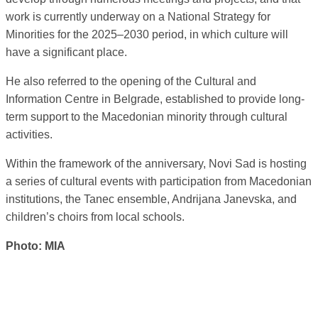
work is currently underway on a National Strategy for
Minorities for the 2025–2030 period, in which culture will
have a significant place.
He also referred to the opening of the Cultural and
Information Centre in Belgrade, established to provide long-
term support to the Macedonian minority through cultural
activities.
Within the framework of the anniversary, Novi Sad is hosting
a series of cultural events with participation from Macedonian
institutions, the Tanec ensemble, Andrijana Janevska, and
children’s choirs from local schools.
Photo: MIA