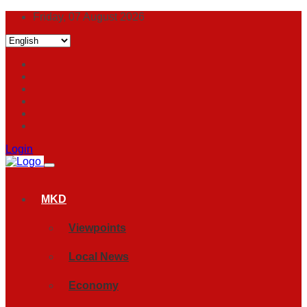
Friday, 07 August 2026
Login
MKD
Viewpoints
Local News
Economy