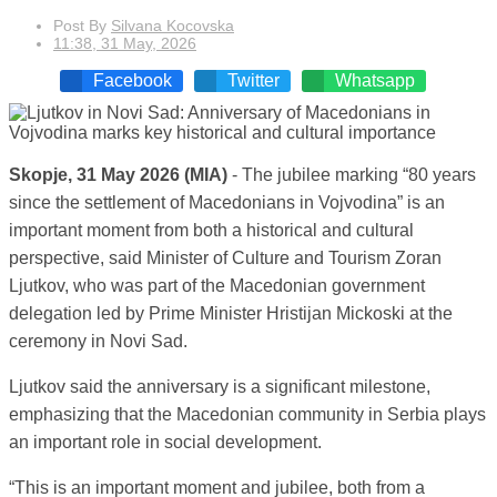
Post By
Silvana Kocovska
11:38, 31 May, 2026
Facebook
Twitter
Whatsapp
Skopje, 31 May 2026 (MIA)
- The jubilee marking “80 years
since the settlement of Macedonians in Vojvodina” is an
important moment from both a historical and cultural
perspective, said Minister of Culture and Tourism Zoran
Ljutkov, who was part of the Macedonian government
delegation led by Prime Minister Hristijan Mickoski at the
ceremony in Novi Sad.
Ljutkov said the anniversary is a significant milestone,
emphasizing that the Macedonian community in Serbia plays
an important role in social development.
“This is an important moment and jubilee, both from a