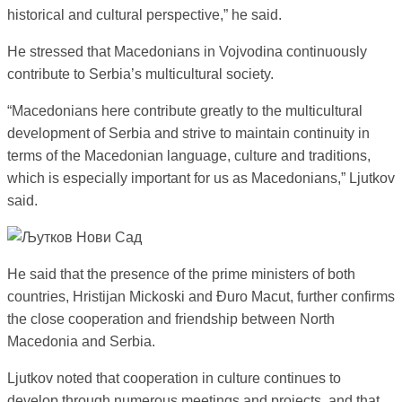
historical and cultural perspective,” he said.
He stressed that Macedonians in Vojvodina continuously
contribute to Serbia’s multicultural society.
“Macedonians here contribute greatly to the multicultural
development of Serbia and strive to maintain continuity in
terms of the Macedonian language, culture and traditions,
which is especially important for us as Macedonians,” Ljutkov
said.
He said that the presence of the prime ministers of both
countries, Hristijan Mickoski and Đuro Macut, further confirms
the close cooperation and friendship between North
Macedonia and Serbia.
Ljutkov noted that cooperation in culture continues to
develop through numerous meetings and projects, and that