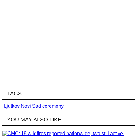
TAGS
Ljutkov
Novi Sad
ceremony
YOU MAY ALSO LIKE