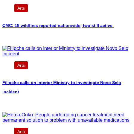
Arts
CMC: 18 wildfires reported nationwide, two still active
Arts
Filipche calls on Interior Ministry to investigate Novo Selo
incident
Arts