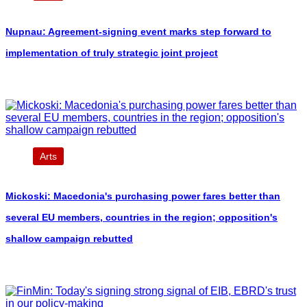
Nupnau: Agreement-signing event marks step forward to
implementation of truly strategic joint project
Arts
Mickoski: Macedonia's purchasing power fares better than
several EU members, countries in the region; opposition's
shallow campaign rebutted