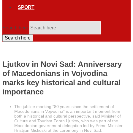
SPORT
Search here
Search here
Ljutkov in Novi Sad: Anniversary
of Macedonians in Vojvodina
marks key historical and cultural
importance
The jubilee marking “80 years since the settlement of
Macedonians in Vojvodina” is an important moment from
both a historical and cultural perspective, said Minister of
Culture and Tourism Zoran Ljutkov, who was part of the
Macedonian government delegation led by Prime Minister
Hristijan Mickoski at the ceremony in Novi Sad.