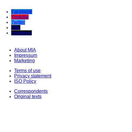
Facebook
Youtube
Twitter
Wiki
Instagram
About MIA
Impressum
Marketing
Terms of use
Privacy statement
ISO Policy
Correspondents
Original texts
This material may not be stored, published, broadcast, rewritten or redistributed
in any form, except with the prior express permission of Media Information
Agency. Every intrusion and abuse of MIA website is penalized in line with
Articles 251 and 251a of the Criminal Code of the Republic of North Macedonia.
Legal consultant and representative: Lawyer Milena Veljanovska - Stoilovska.