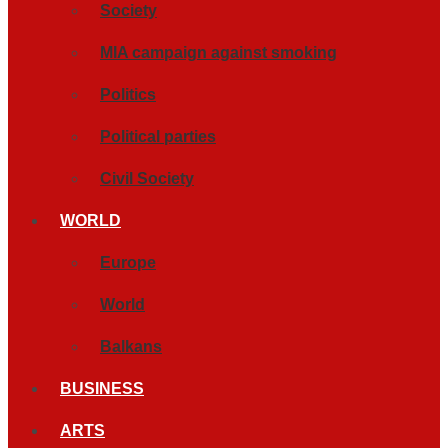
Society
MIA campaign against smoking
Politics
Political parties
Civil Society
WORLD
Europe
World
Balkans
BUSINESS
ARTS