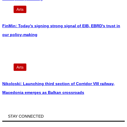
Arts
FinMin: Today's signing strong signal of EIB, EBRD's trust in
our policy-making
Arts
Nikoloski: Launching third section of Corridor VIII railway,
Macedonia emerges as Balkan crossroads
STAY CONNECTED