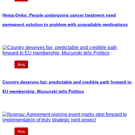
Hema-Onko: People undergoing cancer treatment need
permanent solution to problem with unavailable medications
Arts
Country deserves fair, predictable and credible path forward to
EU membership, Mucunski tells Politico
Arts