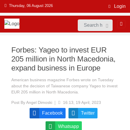
Thursday, 06 August 2026
Login
Forbes: Yageo to invest EUR
205 million in North Macedonia,
expand business in Europe
American business magazine Forbes wrote on Tuesday
about the decision of Taiwanese company Yageo to invest
EUR 205 million in North Macedonia.
Post By
Angel Dimoski
16:13, 19 April, 2023
Facebook
Twitter
Whatsapp