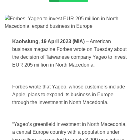
Kaohsiung, 19 April 2023 (MIA)
– American
business magazine Forbes wrote on Tuesday about
the decision of Taiwanese company Yageo to invest
EUR 205 million in North Macedonia.
Forbes wrote that Yageo, whose customers include
Apple, plans to expand its business in Europe
through the investment in North Macedonia.
“Yageo’s greenfield investment in North Macedonia,
a central Europe country with a population under
two million, is expected to create 3,900 new jobs in