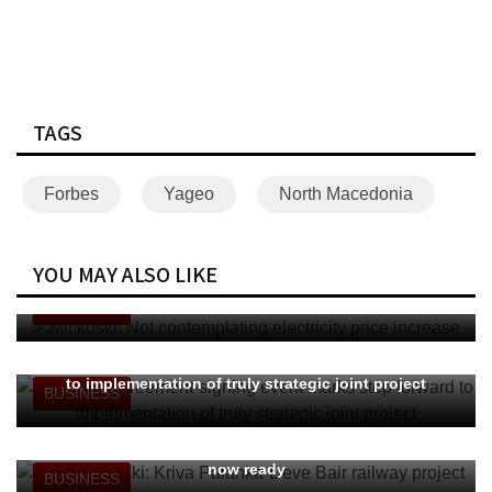
TAGS
Forbes
Yageo
North Macedonia
YOU MAY ALSO LIKE
Mickoski: Not contemplating electricity price increase
BUSINESS
Nupnau: Agreement-signing event marks step forward
to implementation of truly strategic joint project
BUSINESS
PM Mickoski: Kriva Palanka-Deve Bair railway project
now ready
BUSINESS