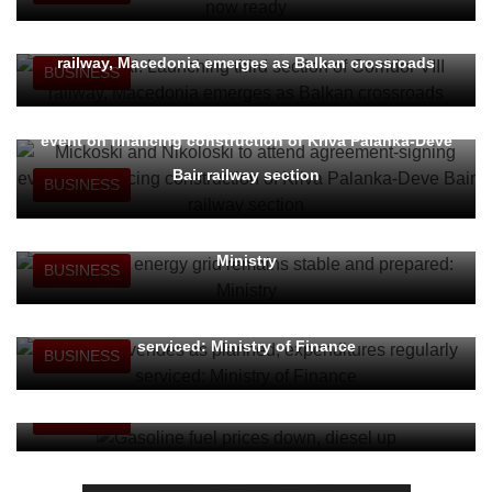
Nikoloski: Launching third section of Corridor VIII
railway, Macedonia emerges as Balkan crossroads
BUSINESS
Mickoski and Nikoloski to attend agreement-signing
event on financing construction of Kriva Palanka-Deve
Bair railway section
BUSINESS
Domestic energy grid remains stable and prepared:
Ministry
BUSINESS
Budget revenues as planned, expenditures regularly
serviced: Ministry of Finance
BUSINESS
Gasoline fuel prices down, diesel up
BUSINESS