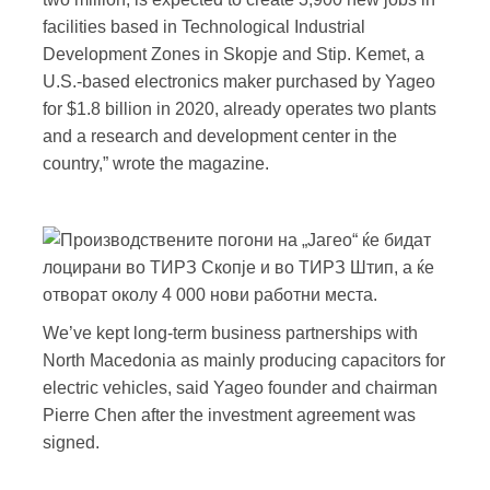
facilities based in Technological Industrial
Development Zones in Skopje and Stip. Kemet, a
U.S.-based electronics maker purchased by Yageo
for $1.8 billion in 2020, already operates two plants
and a research and development center in the
country,” wrote the magazine.
We’ve kept long-term business partnerships with
North Macedonia as mainly producing capacitors for
electric vehicles, said Yageo founder and chairman
Pierre Chen after the investment agreement was
signed.