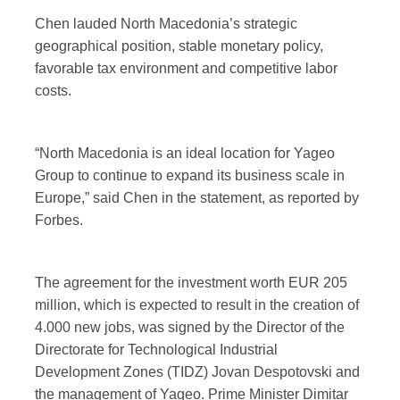
Chen lauded North Macedonia’s strategic
geographical position, stable monetary policy,
favorable tax environment and competitive labor
costs.
“North Macedonia is an ideal location for Yageo
Group to continue to expand its business scale in
Europe,” said Chen in the statement, as reported by
Forbes.
The agreement for the investment worth EUR 205
million, which is expected to result in the creation of
4.000 new jobs, was signed by the Director of the
Directorate for Technological Industrial
Development Zones (TIDZ) Jovan Despotovski and
the management of Yageo. Prime Minister Dimitar