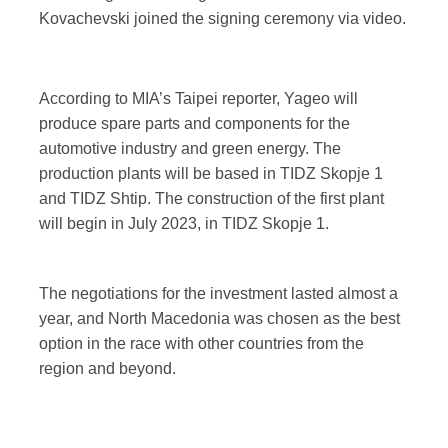
Kovachevski joined the signing ceremony via video.
According to MIA’s Taipei reporter, Yageo will
produce spare parts and components for the
automotive industry and green energy. The
production plants will be based in TIDZ Skopje 1
and TIDZ Shtip. The construction of the first plant
will begin in July 2023, in TIDZ Skopje 1.
The negotiations for the investment lasted almost a
year, and North Macedonia was chosen as the best
option in the race with other countries from the
region and beyond.