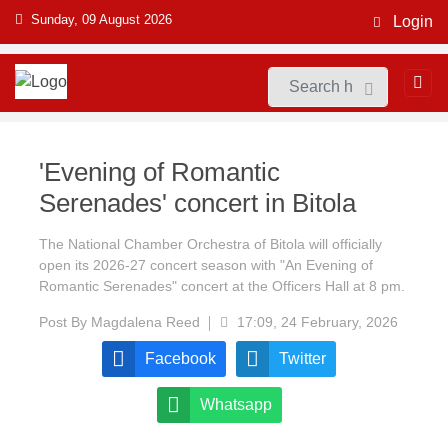
Sunday, 09 August 2026
Login
'Evening of Romantic
Serenades' concert in Bitola
The National Chamber Orchestra of Bitola will officially
open its 2026-27 concert season with "An Evening of
Romantic Serenades" concert at the Officers Hall at 8 pm.
Post By
Magdalena Reed
17:09, 24 February, 2026
Facebook
Twitter
Whatsapp