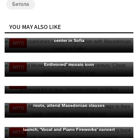
Битола
YOU MAY ALSO LIKE
MWA establishes official cooperation with Macedonian
center in Sofia
ARTS
Ohrid Museum to display rare 14th-century 'Christ
Enthroned' mosaic icon
ARTS
Interart trio to give chamber recital at Bitfest
ARTS
Young Macedonians from Croatia pay homage to their
roots, attend Macedonian classes
ARTS
Ohrid Summer marks 66th anniversary by hosting book
launch, 'Vocal and Piano Fireworks' concert
ARTS
“Skateboarding is not for girls” to vie for "Heart of