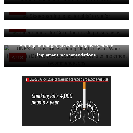
Sarajevo" Award
ARTS
Macedonian actor Goce Todorovski passes away
ARTS
UNESCO postpones adding Ohrid to List of World
Heritage in Danger, gives country five years to
implement recommendations
ARTS