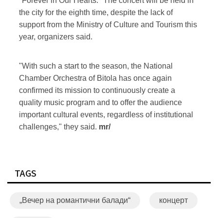
"Forever in Our Hearts." The concert will be held in
the city for the eighth time, despite the lack of
support from the Ministry of Culture and Tourism this
year, organizers said.
"With such a start to the season, the National
Chamber Orchestra of Bitola has once again
confirmed its mission to continuously create a
quality music program and to offer the audience
important cultural events, regardless of institutional
challenges," they said.
mr/
TAGS
„Вечер на романтични балади“
концерт