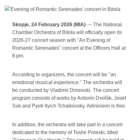
Skopje, 24 February 2026 (MIA)
— The National
Chamber Orchestra of Bitola will officially open its
2026-27 concert season with "An Evening of
Romantic Serenades" concert at the Officers Hall at
8 pm.
According to organizers, the concert will be "an
emotional musical experience." The orchestra will
be conducted by Vladimir Dimovski. The concert
program consists of works by Antonín Dvořák, Josef
Suk and Pyotr Ilyich Tchaikovsky. Admission is free.
In addition, the orchestra will take part in a concert
dedicated to the memory of Toshe Proeski, titled