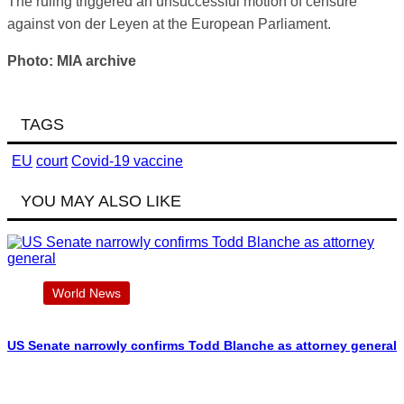
The ruling triggered an unsuccessful motion of censure
against von der Leyen at the European Parliament.
Photo: MIA archive
TAGS
EU
court
Covid-19 vaccine
YOU MAY ALSO LIKE
World News
US Senate narrowly confirms Todd Blanche as attorney general