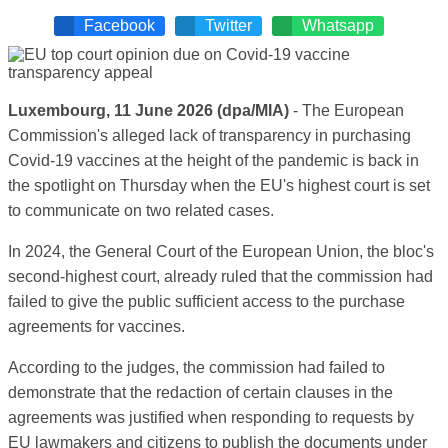
Facebook
Twitter
Whatsapp
Luxembourg, 11 June 2026 (dpa/MIA)
- The European
Commission's alleged lack of transparency in purchasing
Covid-19 vaccines at the height of the pandemic is back in
the spotlight on Thursday when the EU's highest court is set
to communicate on two related cases.
In 2024, the General Court of the European Union, the bloc's
second-highest court, already ruled that the commission had
failed to give the public sufficient access to the purchase
agreements for vaccines.
According to the judges, the commission had failed to
demonstrate that the redaction of certain clauses in the
agreements was justified when responding to requests by
EU lawmakers and citizens to publish the documents under