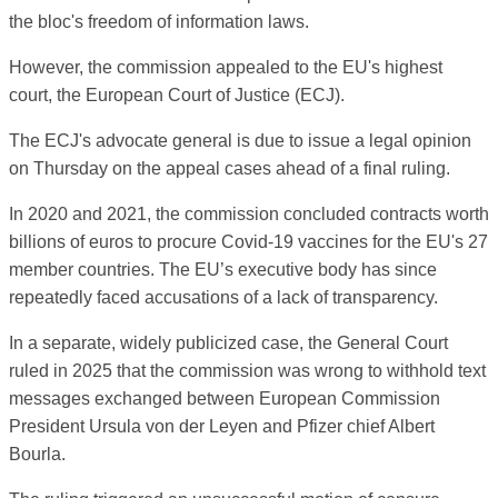
the bloc's freedom of information laws.
However, the commission appealed to the EU's highest
court, the European Court of Justice (ECJ).
The ECJ's advocate general is due to issue a legal opinion
on Thursday on the appeal cases ahead of a final ruling.
In 2020 and 2021, the commission concluded contracts worth
billions of euros to procure Covid-19 vaccines for the EU's 27
member countries. The EU’s executive body has since
repeatedly faced accusations of a lack of transparency.
In a separate, widely publicized case, the General Court
ruled in 2025 that the commission was wrong to withhold text
messages exchanged between European Commission
President Ursula von der Leyen and Pfizer chief Albert
Bourla.