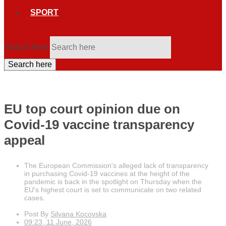
SPORT
Search here
Search here
EU top court opinion due on
Covid-19 vaccine transparency
appeal
The European Commission's alleged lack of transparency
in purchasing Covid-19 vaccines at the height of the
pandemic is back in the spotlight on Thursday when the
EU's highest court is set to communicate on two related
cases.
Post By
Silvana Kocovska
09:23, 11 June, 2026