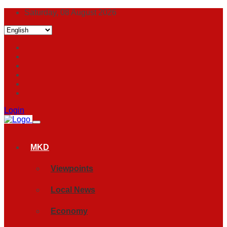
Saturday, 08 August 2026
Login
MKD
Viewpoints
Local News
Economy