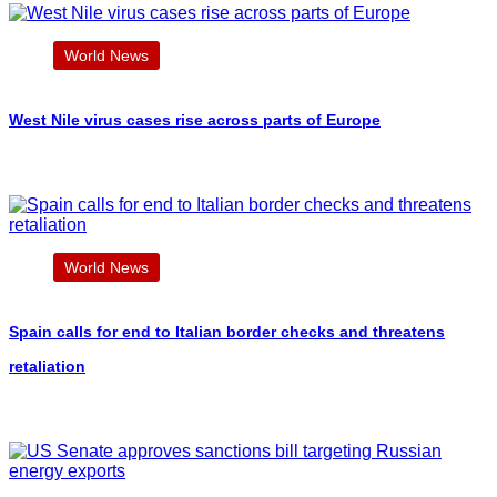
World News
West Nile virus cases rise across parts of Europe
World News
Spain calls for end to Italian border checks and threatens
retaliation