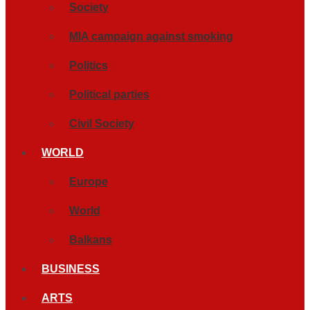
Society
MIA campaign against smoking
Politics
Political parties
Civil Society
WORLD
Europe
World
Balkans
BUSINESS
ARTS