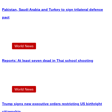
Pakistan, Saudi Arabia and Turkey to sign trilateral defence
pact
World News
Reports: At least seven dead in Thai school shooting
World News
Trump signs new executive orders restricting US birthright
citizenship