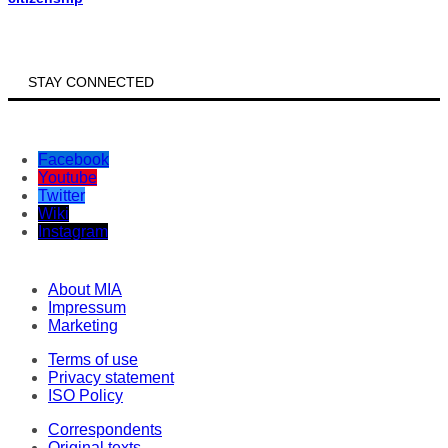
STAY CONNECTED
Facebook
Youtube
Twitter
Wiki
Instagram
About MIA
Impressum
Marketing
Terms of use
Privacy statement
ISO Policy
Correspondents
Original texts