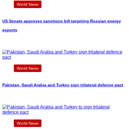
World News
US Senate approves sanctions bill targeting Russian energy
exports
World News
Pakistan, Saudi Arabia and Turkey sign trilateral defence pact
World News