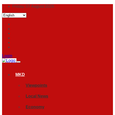
Friday, 07 August 2026
Login
MKD
Viewpoints
Local News
Economy