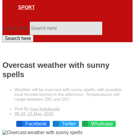
SPORT
Search here
Search here
Overcast weather with sunny
spells
Weather will be overcast with sunny spells, with possible
local thunderstorms in the afternoon. Temperatures will
range between 20C and 26C.
Post By
Ivan Kolekevski
08:18, 15 May, 2026
Facebook
Twitter
Whatsapp