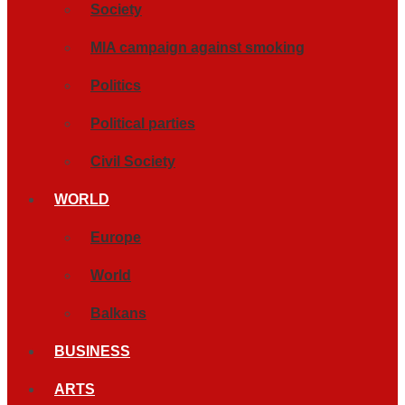
Society
MIA campaign against smoking
Politics
Political parties
Civil Society
WORLD
Europe
World
Balkans
BUSINESS
ARTS