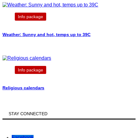
Info package
Weather: Sunny and hot, temps up to 39C
Info package
Religious calendars
STAY CONNECTED
Facebook