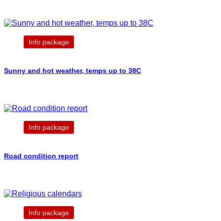
Info package
Sunny and hot weather, temps up to 38C
Info package
Road condition report
Info package