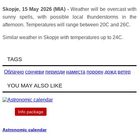
Skopje, 15 May 2026 (MIA) -
Weather will be overcast with
sunny spells, with possible local thunderstorms in the
afternoon. Temperatures will range between 20C and 26C.
Similar weather in Skopje with temperatures up to 24C.
TAGS
Облачно
сончеви
периоди
наместа
пороен
дожд
ветер
YOU MAY ALSO LIKE
Info package
Astronomic calendar