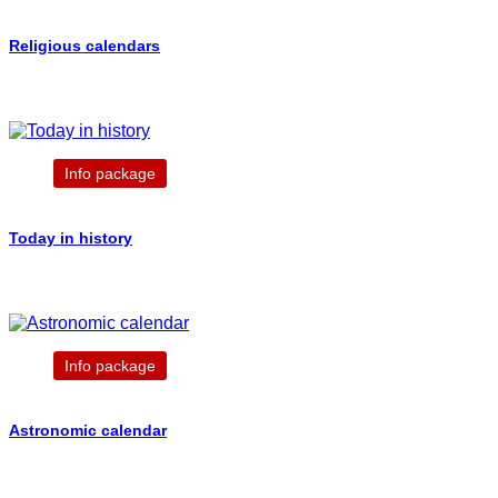
Religious calendars
Info package
Today in history
Info package
Astronomic calendar