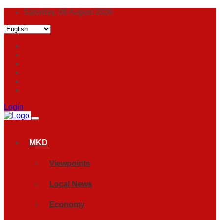
Saturday, 08 August 2026
Login
MKD
Viewpoints
Local News
Economy