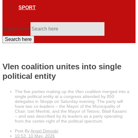
SPORT
Search here
Search here
Vlen coalition unites into single
political entity
The five parties making up the Vlen coalition merged into a
single political entity at a congress attended by 850
delegates in Skopje on Saturday evening. The party will
have two co-leaders – the Mayor of the Municipality of
Chair, Izet Mexhiti, and the Mayor of Tetovo, Bilall Kasami
– and was described by its leaders as a party operating
from the center-right of the political spectrum.
Post By
Angel Dimoski
10:53, 10 May, 2026