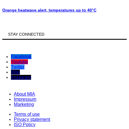
Orange heatwave alert, temperatures up to 40°C
STAY CONNECTED
Facebook
Youtube
Twitter
Wiki
Instagram
About MIA
Impressum
Marketing
Terms of use
Privacy statement
ISO Policy