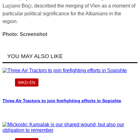
Luçiano Boçi, described the merging of Vlen as a moment of
particular political significance for the Albanians in the
region.
Photo: Screenshot
YOU MAY ALSO LIKE
MKD-EN
Three Air Tractors to join firefighting efforts in Sopishte