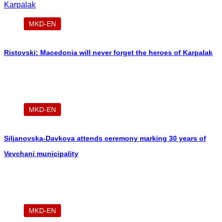
MKD-EN
Ristovski: Macedonia will never forget the heroes of Karpalak
MKD-EN
Siljanovska-Davkova attends ceremony marking 30 years of
Vevchani municipality
MKD-EN