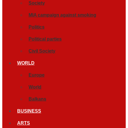
Society
MIA campaign against smoking
Politics
Political parties
Civil Society
WORLD
Europe
World
Balkans
BUSINESS
ARTS