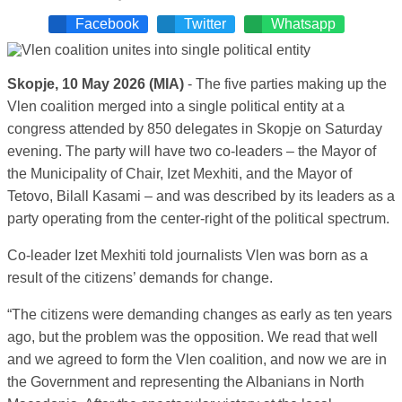
Facebook
Twitter
Whatsapp
Skopje, 10 May 2026 (MIA)
- The five parties making up the
Vlen coalition merged into a single political entity at a
congress attended by 850 delegates in Skopje on Saturday
evening. The party will have two co-leaders – the Mayor of
the Municipality of Chair, Izet Mexhiti, and the Mayor of
Tetovo, Bilall Kasami – and was described by its leaders as a
party operating from the center-right of the political spectrum.
Co-leader Izet Mexhiti told journalists Vlen was born as a
result of the citizens’ demands for change.
“The citizens were demanding changes as early as ten years
ago, but the problem was the opposition. We read that well
and we agreed to form the Vlen coalition, and now we are in
the Government and representing the Albanians in North