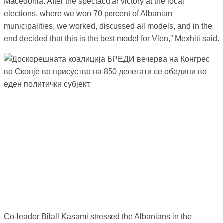
Macedonia. After the spectacular victory at the local
elections, where we won 70 percent of Albanian
municipalities, we worked, discussed all models, and in the
end decided that this is the best model for Vlen,” Mexhiti said.
Co-leader Bilall Kasami stressed the Albanians in the