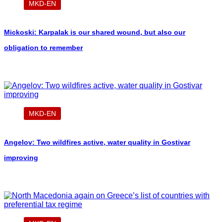
MKD-EN
Mickoski: Karpalak is our shared wound, but also our
obligation to remember
MKD-EN
Angelov: Two wildfires active, water quality in Gostivar
improving