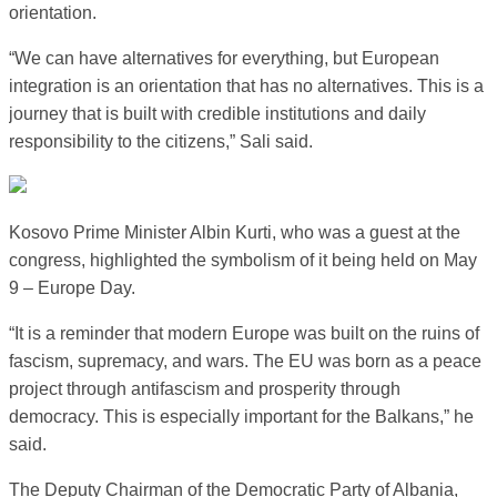
orientation.
“We can have alternatives for everything, but European
integration is an orientation that has no alternatives. This is a
journey that is built with credible institutions and daily
responsibility to the citizens,” Sali said.
Kosovo Prime Minister Albin Kurti, who was a guest at the
congress, highlighted the symbolism of it being held on May
9 – Europe Day.
“It is a reminder that modern Europe was built on the ruins of
fascism, supremacy, and wars. The EU was born as a peace
project through antifascism and prosperity through
democracy. This is especially important for the Balkans,” he
said.
The Deputy Chairman of the Democratic Party of Albania,