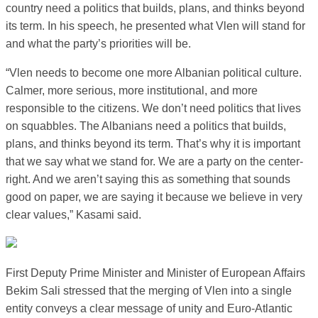
country need a politics that builds, plans, and thinks beyond
its term. In his speech, he presented what Vlen will stand for
and what the party’s priorities will be.
“Vlen needs to become one more Albanian political culture.
Calmer, more serious, more institutional, and more
responsible to the citizens. We don’t need politics that lives
on squabbles. The Albanians need a politics that builds,
plans, and thinks beyond its term. That’s why it is important
that we say what we stand for. We are a party on the center-
right. And we aren’t saying this as something that sounds
good on paper, we are saying it because we believe in very
clear values,” Kasami said.
First Deputy Prime Minister and Minister of European Affairs
Bekim Sali stressed that the merging of Vlen into a single
entity conveys a clear message of unity and Euro-Atlantic