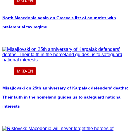
MKD-EN
North Macedonia again on Greece’s list of countries with
preferential tax regime
MKD-EN
Misajlovski on 25th anniversary of Karpalak defenders’ deaths:
Their faith in the homeland guides us to safeguard national
interests