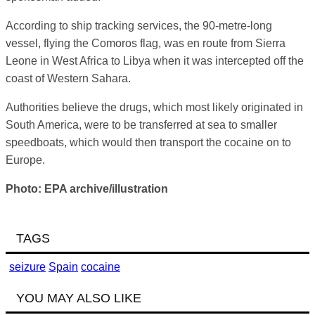
According to ship tracking services, the 90-metre-long
vessel, flying the Comoros flag, was en route from Sierra
Leone in West Africa to Libya when it was intercepted off the
coast of Western Sahara.
Authorities believe the drugs, which most likely originated in
South America, were to be transferred at sea to smaller
speedboats, which would then transport the cocaine on to
Europe.
Photo: EPA archive/illustration
TAGS
seizure
Spain
cocaine
YOU MAY ALSO LIKE