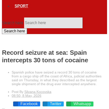
SPORT
Search here
Search here
Record seizure at sea: Spain
intercepts 30 tons of cocaine
Spanish police have seized a record 30 tons of cocaine
from a cargo ship off the coast of Africa, judicial authorities
said on Thursday, in what they described as the largest
single shipment of the drug ever intercepted anywhere.
Post By
Silvana Kocovska
08:50, 8 May, 2026
Facebook
Twitter
Whatsapp