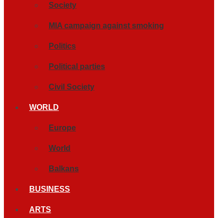
Society
MIA campaign against smoking
Politics
Political parties
Civil Society
WORLD
Europe
World
Balkans
BUSINESS
ARTS