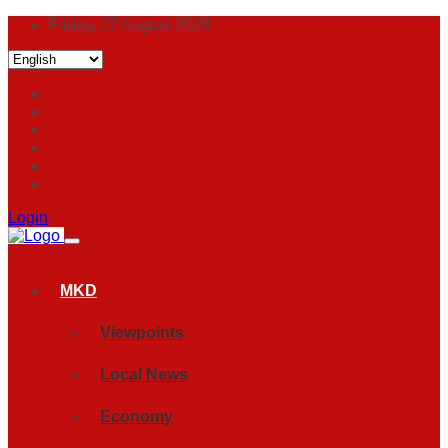
Friday, 07 August 2026
Login
MKD
Viewpoints
Local News
Economy