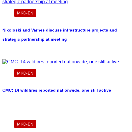
MKD-EN
Nikoloski and Varnes discuss infrastructure projects and
strategic partnership at meeting
MKD-EN
CMC: 14 wildfires reported nationwide, one still active
MKD-EN