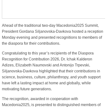
Ahead of the traditional two-day Macedonia2025 Summit,
President Gordana Siljanovska-Davkova hosted a reception
Monday evening and presented recognitions to members of
the diaspora for their contributions.
Congratulating to this year’s recipients of the Diaspora
Recognition for Contribution 2026, Dr. Ichak Kalderon
Adizes, Elizabeth Naumovski and Antonijo Trpevski,
Siljanovska-Davkova highlighted that their contributions in
science, business, culture, philanthropy, and youth support
have left a lasting impact at home and globally, while
motivating future generations.
The recognition, awarded in cooperation with
Macedonia2025, is presented to distinguished members of