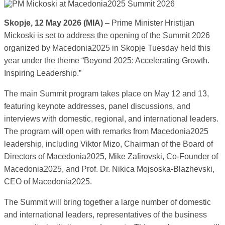
Skopje, 12 May 2026 (MIA)
– Prime Minister Hristijan
Mickoski is set to address the opening of the Summit 2026
organized by Macedonia2025 in Skopje Tuesday held this
year under the theme “Beyond 2025: Accelerating Growth.
Inspiring Leadership.”
The main Summit program takes place on May 12 and 13,
featuring keynote addresses, panel discussions, and
interviews with domestic, regional, and international leaders.
The program will open with remarks from Macedonia2025
leadership, including Viktor Mizo, Chairman of the Board of
Directors of Macedonia2025, Mike Zafirovski, Co-Founder of
Macedonia2025, and Prof. Dr. Nikica Mojsoska-Blazhevski,
CEO of Macedonia2025.
The Summit will bring together a large number of domestic
and international leaders, representatives of the business