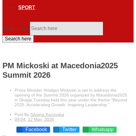
SPORT
Search here
Search here
PM Mickoski at Macedonia2025
Summit 2026
Prime Minister Hristijan Mickoski is set to address the
opening of the Summit 2026 organized by Macedonia2025
in Skopje Tuesday held this year under the theme “Beyond
2025: Accelerating Growth. Inspiring Leadership.”
Post By
Silvana Kocovska
09:04, 12 May, 2026
Facebook
Twitter
Whatsapp