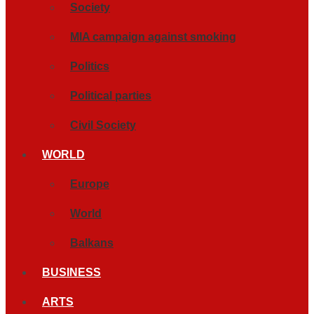
Society
MIA campaign against smoking
Politics
Political parties
Civil Society
WORLD
Europe
World
Balkans
BUSINESS
ARTS