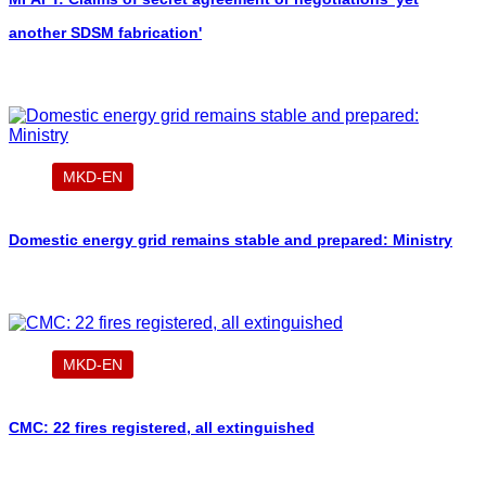
another SDSM fabrication'
MKD-EN
Domestic energy grid remains stable and prepared: Ministry
MKD-EN
CMC: 22 fires registered, all extinguished