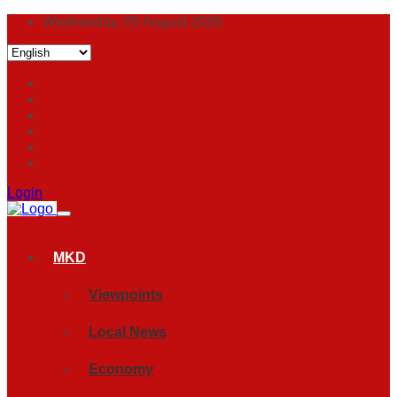
Wednesday, 05 August 2026
Login
MKD
Viewpoints
Local News
Economy