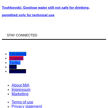
Toshkovski: Gostivar water still not safe for drinking,
permitted only for technical use
STAY CONNECTED
Facebook
Youtube
Twitter
Wiki
Instagram
About MIA
Impressum
Marketing
Terms of use
Privacy statement