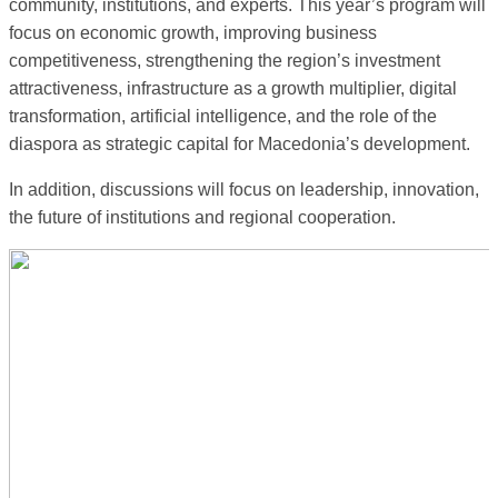
community, institutions, and experts. This year’s program will
focus on economic growth, improving business
competitiveness, strengthening the region’s investment
attractiveness, infrastructure as a growth multiplier, digital
transformation, artificial intelligence, and the role of the
diaspora as strategic capital for Macedonia’s development.
In addition, discussions will focus on leadership, innovation,
the future of institutions and regional cooperation.