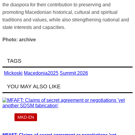
the diaspora for their contribution to preserving and
promoting Macedonian historical, cultural and spiritual
traditions and values, while also strengthening national and
state interests and capacities.
Photo: archive
TAGS
Mickoski
Macedonia2025
Summit 2026
YOU MAY ALSO LIKE
MKD-EN
MFAFT: Claims of secret agreement or negotiations 'yet