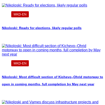
MKD-EN
Nikoloski: Ready for elections, likely regular polls
MKD-EN
Nikoloski: Most difficult section of Kichevo–Ohrid motorway to
open in coming months, full completion by May next year