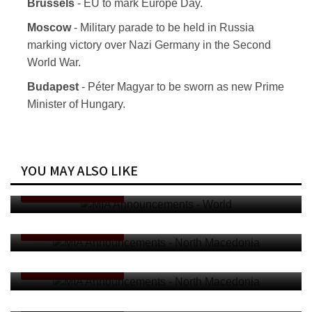
Brussels
- EU to mark Europe Day.
Moscow
- Military parade to be held in Russia
marking victory over Nazi Germany in the Second
World War.
Budapest
- Péter Magyar to be sworn as new Prime
Minister of Hungary.
YOU MAY ALSO LIKE
MIA Announcements - World
ANNOUNCEMENTS
MIA Announcements - North Macedonia
ANNOUNCEMENTS
MIA Announcements - North Macedonia
ANNOUNCEMENTS
MIA Announcements - World
ANNOUNCEMENTS