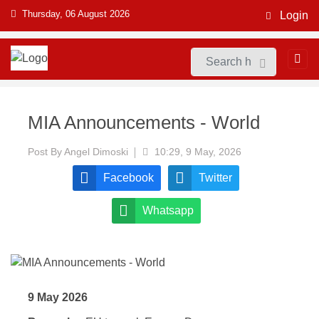
Thursday, 06 August 2026
Login
MIA Announcements - World
Post By
Angel Dimoski
10:29, 9 May, 2026
Facebook
Twitter
Whatsapp
9 May 2026