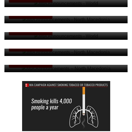
MIA Announcements - North Macedonia
ANNOUNCEMENTS
MIA Announcements - World
ANNOUNCEMENTS
MIA Announcements - North Macedonia
ANNOUNCEMENTS
MIA Announcements – North Macedonia
ANNOUNCEMENTS