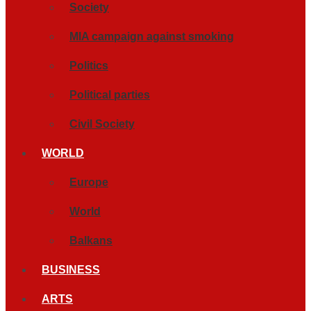
Society
MIA campaign against smoking
Politics
Political parties
Civil Society
WORLD
Europe
World
Balkans
BUSINESS
ARTS