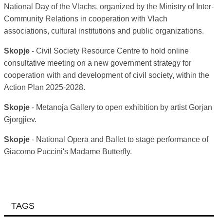
National Day of the Vlachs, organized by the Ministry of Inter-
Community Relations in cooperation with Vlach
associations, cultural institutions and public organizations.
Skopje
- Civil Society Resource Centre to hold online
consultative meeting on a new government strategy for
cooperation with and development of civil society, within the
Action Plan 2025-2028.
Skopje
- Metanoja Gallery to open exhibition by artist Gorjan
Gjorgjiev.
Skopje
- National Opera and Ballet to stage performance of
Giacomo Puccini's Madame Butterfly.
TAGS