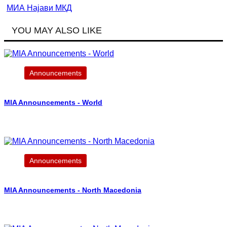
МИА Најави МКД
YOU MAY ALSO LIKE
Announcements
MIA Announcements - World
Announcements
MIA Announcements - North Macedonia