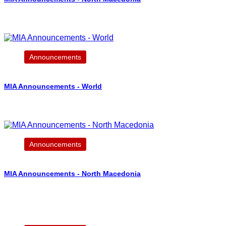
Announcements
MIA Announcements - World
Announcements
MIA Announcements - North Macedonia