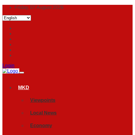
Friday, 07 August 2026
Login
MKD
Viewpoints
Local News
Economy