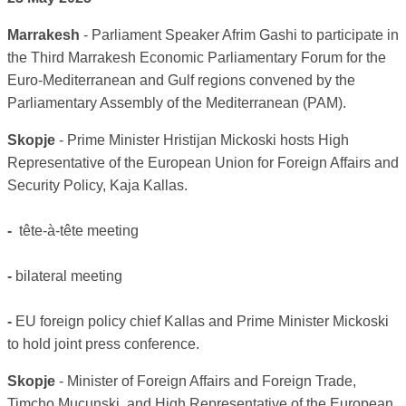
Marrakesh
- Parliament Speaker Afrim Gashi to participate in
the Third Marrakesh Economic Parliamentary Forum for the
Euro-Mediterranean and Gulf regions convened by the
Parliamentary Assembly of the Mediterranean (PAM).
Skopje
- Prime Minister Hristijan Mickoski hosts High
Representative of the European Union for Foreign Affairs and
Security Policy, Kaja Kallas.
-
tête-à-tête meeting
-
bilateral meeting
-
EU foreign policy chief Kallas and Prime Minister Mickoski
to hold joint press conference.
Skopje
- Minister of Foreign Affairs and Foreign Trade,
Timcho Mucunski, and High Representative of the European