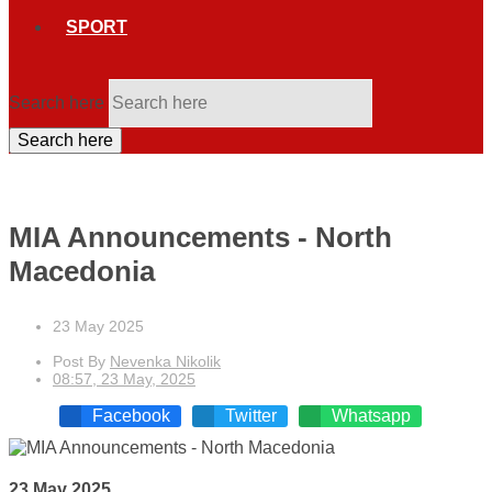
SPORT
Search here
Search here
MIA Announcements - North
Macedonia
23 May 2025
Post By
Nevenka Nikolik
08:57, 23 May, 2025
Facebook
Twitter
Whatsapp
23 May 2025