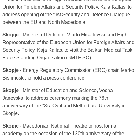
Union for Foreign Affairs and Security Policy, Kaja Kallas, to
address opening of the first Security and Defence Dialogue
between the EU and North Macedonia.
Skopje -
Minister of Defence, Vlado Misajlovski, and High
Representative of the European Union for Foreign Affairs and
Security Policy, Kaja Kallas, to visit the Balkan Medical Task
Force Standing Organisation (BMTF SO).
Skopje
- Energy Regulatory Commission (ERC) chair, Marko
Bislimoski, to hold a press conference.
Skopje
- Minister of Education and Science, Vesna
Janevska, to address ceremony marking the 76th
anniversary of the "Ss. Cyril and Methodius" University in
Skopje.
Skopje
- Macedonian National Theatre to host formal
academy on the occasion of the 120th anniversary of the