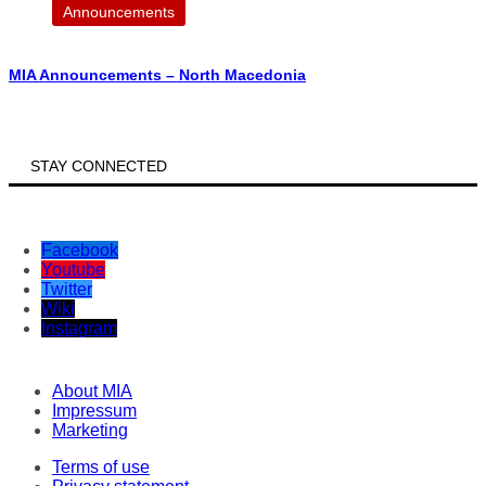
Announcements
MIA Announcements – North Macedonia
STAY CONNECTED
Facebook
Youtube
Twitter
Wiki
Instagram
About MIA
Impressum
Marketing
Terms of use