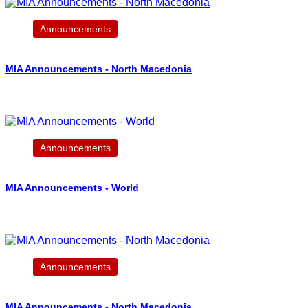
Announcements
MIA Announcements - North Macedonia
Announcements
MIA Announcements - World
Announcements
MIA Announcements - North Macedonia