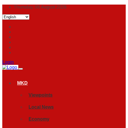
Thursday, 06 August 2026
Login
MKD
Viewpoints
Local News
Economy