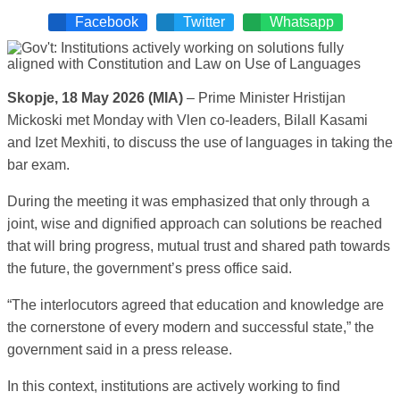
Facebook
Twitter
Whatsapp
Skopje, 18 May 2026 (MIA)
– Prime Minister Hristijan
Mickoski met Monday with Vlen co-leaders, Bilall Kasami
and Izet Mexhiti, to discuss the use of languages in taking the
bar exam.
During the meeting it was emphasized that only through a
joint, wise and dignified approach can solutions be reached
that will bring progress, mutual trust and shared path towards
the future, the government’s press office said.
“The interlocutors agreed that education and knowledge are
the cornerstone of every modern and successful state,” the
government said in a press release.
In this context, institutions are actively working to find