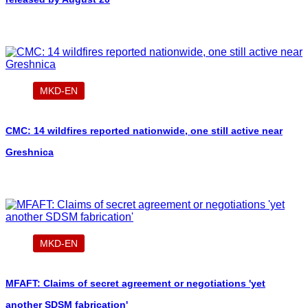
MKD-EN
CMC: 14 wildfires reported nationwide, one still active near
Greshnica
MKD-EN
MFAFT: Claims of secret agreement or negotiations 'yet
another SDSM fabrication'