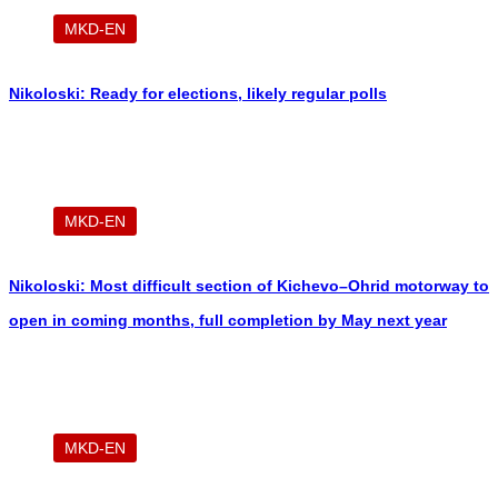
MKD-EN
Nikoloski: Ready for elections, likely regular polls
MKD-EN
Nikoloski: Most difficult section of Kichevo–Ohrid motorway to
open in coming months, full completion by May next year
MKD-EN