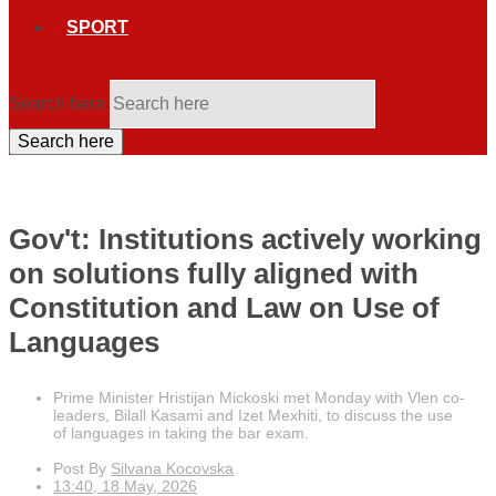
SPORT
Search here
Search here
Gov't: Institutions actively working
on solutions fully aligned with
Constitution and Law on Use of
Languages
Prime Minister Hristijan Mickoski met Monday with Vlen co-
leaders, Bilall Kasami and Izet Mexhiti, to discuss the use
of languages in taking the bar exam.
Post By
Silvana Kocovska
13:40, 18 May, 2026