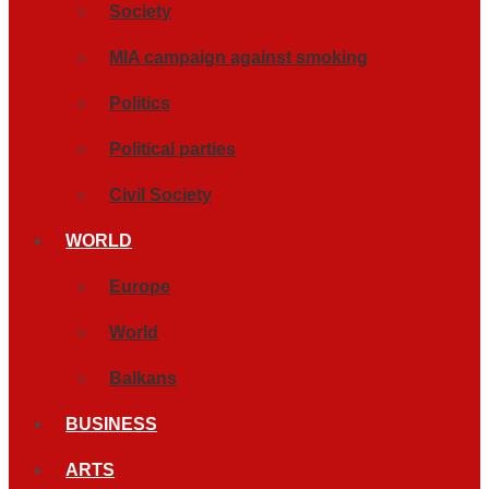
Society
MIA campaign against smoking
Politics
Political parties
Civil Society
WORLD
Europe
World
Balkans
BUSINESS
ARTS