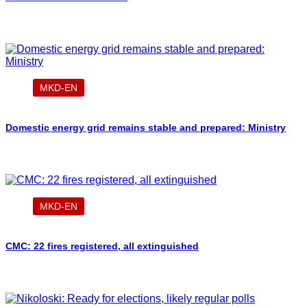
MKD-EN
Domestic energy grid remains stable and prepared: Ministry
MKD-EN
CMC: 22 fires registered, all extinguished