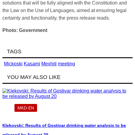
solutions that will be fully aligned with the Constitution and
the Law on the Use of Languages, aimed at ensuring legal
certainty and functionality, the press release reads.
Photo: Government
TAGS
Mickoski
Kasami
Mexhiti
meeting
YOU MAY ALSO LIKE
MKD-EN
Klekovski: Results of Gostivar drinking water analysis to be
released by August 20