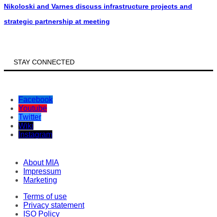
Nikoloski and Varnes discuss infrastructure projects and
strategic partnership at meeting
STAY CONNECTED
Facebook
Youtube
Twitter
Wiki
Instagram
About MIA
Impressum
Marketing
Terms of use
Privacy statement
ISO Policy