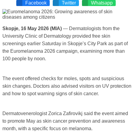
Facebook
Twitter
Whatsapp
Skopje, 16 May 2026 (MIA)
— Dermatologists from the
University Clinic of Dermatology provided free skin
screenings earlier Saturday in Skopje’s City Park as part of
the Euromelanoma 2026 campaign, examining more than
100 people by noon.
The event offered checks for moles, spots and suspicious
skin changes. Doctors also advised visitors on UV protection
and how to spot warning signs of skin cancer.
Dermatovenerologist Zorica Zafirovikj said the event aimed
to promote May as skin cancer prevention and awareness
month, with a specific focus on melanoma.