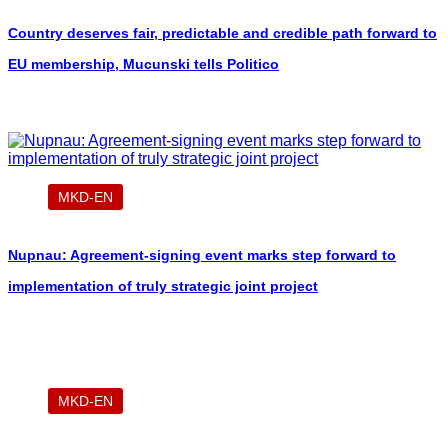
Country deserves fair, predictable and credible path forward to
EU membership, Mucunski tells Politico
MKD-EN
Nupnau: Agreement-signing event marks step forward to
implementation of truly strategic joint project
MKD-EN