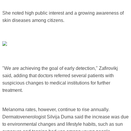
She noted high public interest and a growing awareness of
skin diseases among citizens.
"We are achieving the goal of early detection," Zafirovikj
said, adding that doctors referred several patients with
suspicious changes to medical institutions for further
treatment.
Melanoma rates, however, continue to rise annually.
Dermatovenerologist Silvija Duma said the increase was due
to environmental changes and lifestyle habits, such as sun