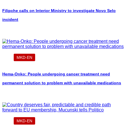
Filipche calls on Interior Ministry to investigate Novo Selo
incident
MKD-EN
Hema-Onko: People undergoing cancer treatment need
permanent solution to problem with unavailable medications
MKD-EN