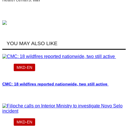
YOU MAY ALSO LIKE
MKD-EN
CMC: 18 wildfires reported nationwide, two still active
MKD-EN