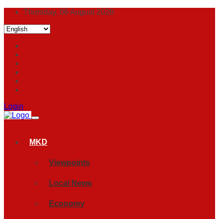
Thursday, 06 August 2026
Login
MKD
Viewpoints
Local News
Economy