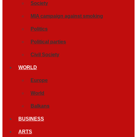
Society
MIA campaign against smoking
Politics
Political parties
Civil Society
WORLD
Europe
World
Balkans
BUSINESS
ARTS