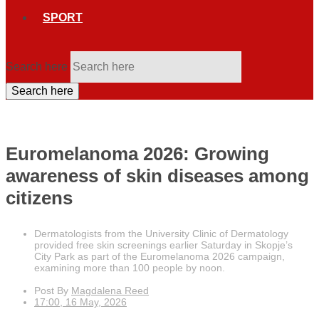
SPORT
Search here
Search here
Euromelanoma 2026: Growing
awareness of skin diseases among
citizens
Dermatologists from the University Clinic of Dermatology
provided free skin screenings earlier Saturday in Skopje’s
City Park as part of the Euromelanoma 2026 campaign,
examining more than 100 people by noon.
Post By
Magdalena Reed
17:00, 16 May, 2026