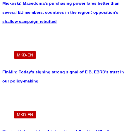
Mickoski: Macedonia's purchasing power fares better than
several EU members, countries in the region; opposition's
shallow campaign rebutted
MKD-EN
FinMin: Today's signing strong signal of EIB, EBRD's trust in
our policy-making
MKD-EN