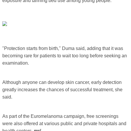
exposure and tanning bed use among young people.
"Protection starts from birth," Duma said, adding that it was
becoming rare for patients to wait too long before seeking an
examination.
Although anyone can develop skin cancer, early detection
greatly increases the chances of successful treatment, she
said.
As part of the Euromelanoma campaign, free screenings
were also offered at various public and private hospitals and
health centers.
mr/