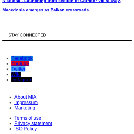
Nikoloski: Launching third section of Corridor VIII railway,
Macedonia emerges as Balkan crossroads
STAY CONNECTED
Facebook
Youtube
Twitter
Wiki
Instagram
About MIA
Impressum
Marketing
Terms of use